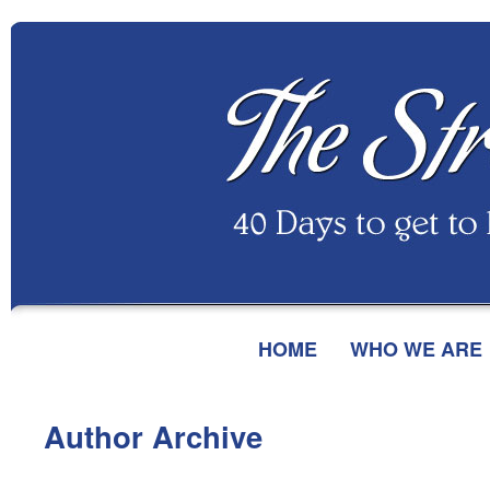
HOME
WHO WE ARE
Author Archive