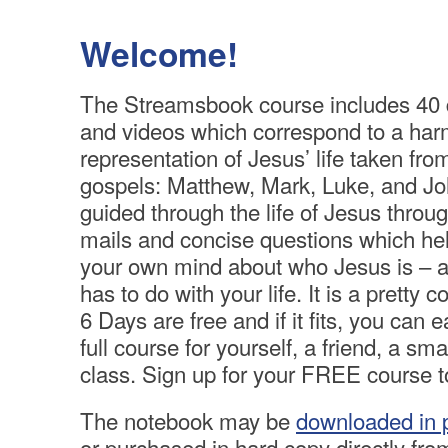
Welcome!
The Streamsbook course includes 40 
and videos which correspond to a ha
representation of Jesus’ life taken from
gospels: Matthew, Mark, Luke, and Jo
guided through the life of Jesus throug
mails and concise questions which h
your own mind about who Jesus is – an
has to do with your life. It is a pretty c
6 Days are free and if it fits, you can e
full course for yourself, a friend, a sma
class. Sign up for your FREE course to
The notebook may be
downloaded in 
or purchased in hard copy directly from