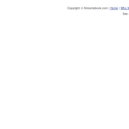
Copyright © Streamsbook.com |
Home
|
Who W
Site