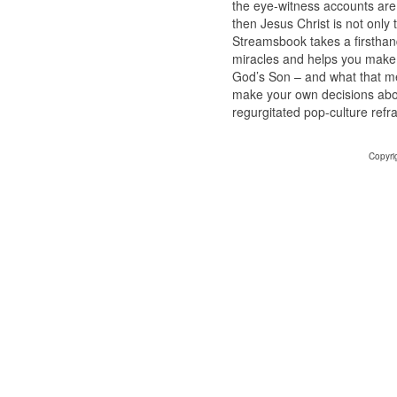
the eye-witness accounts are 
then Jesus Christ is not only
Streamsbook takes a firsthand
miracles and helps you make
God’s Son – and what that mea
make your own decisions abou
regurgitated pop-culture refra
Copyri