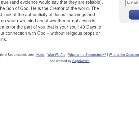
true (and evidence would say that they are reliable),
 the Son of God, He is the Creator of the world. The
 look at the authenticity of Jesus’ teachings and
 up your own mind about whether or not Jesus is
ns for the part of you that is your soul! 40 Days to
t connection with God – without religious props or
ins.
ght © Streamsbook.com |
Home
|
Who We Are
|
What is the Streamsbook?
|
What is the Questio
Site created by
SageMaven