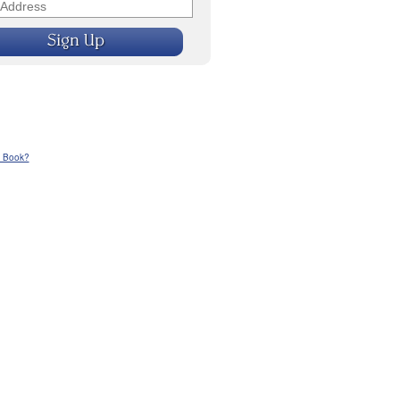
n Book?