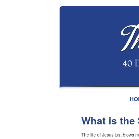
HO
What is the
The life of Jesus just blows