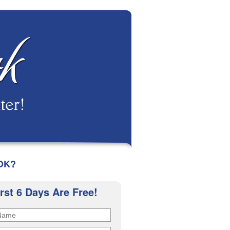
OK?
irst 6 Days Are Free!