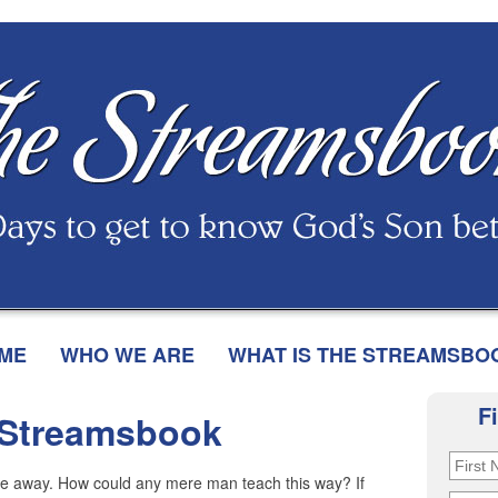
ME
WHO WE ARE
WHAT IS THE STREAMSBO
F
 Streamsbook
 me away. How could any mere man teach this way? If