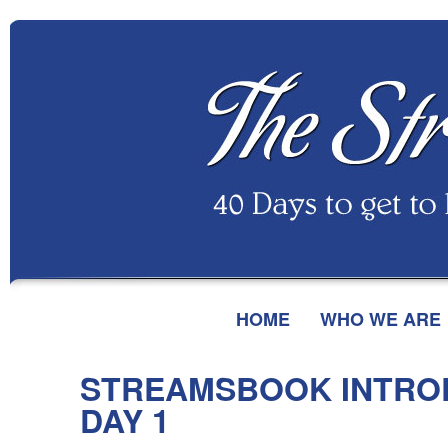
HOME
WHO WE ARE
STREAMSBOOK INTRO
DAY 1