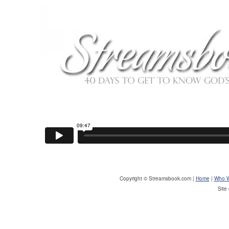
Copyright © Streamsbook.com |
Home
|
Who W
Site