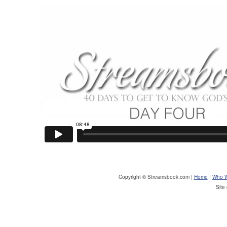
Copyright © Streamsbook.com |
Home
|
Who W
Site