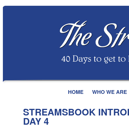
HOME
WHO WE ARE
STREAMSBOOK INTRO
DAY 4